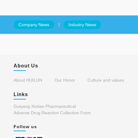
Company News
Industry News
About Us
About HUILUN
Our Honor
Culture and values
Links
Guiyang Xintian Pharmaceutical
Adverse Drug Reaction Collection Form
Follow us