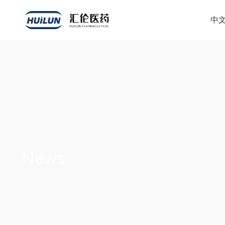
中
News