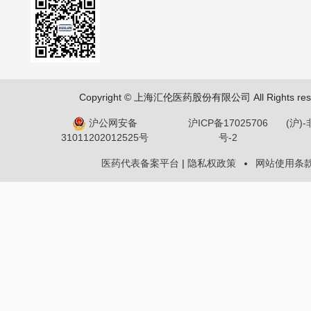
Copyright © 上海汇伦医药股份有限公司 All Rights res
沪公网安备
沪ICP备17025706
(沪)
号-2
31011202012525号
医药代表备案平台
|
隐私权政策
网站使用条